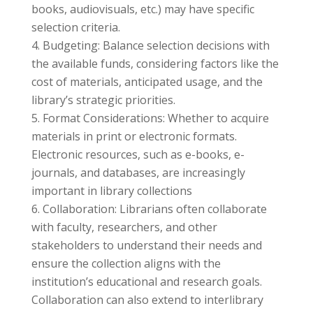
books, audiovisuals, etc.) may have specific
selection criteria.
Budgeting: Balance selection decisions with
the available funds, considering factors like the
cost of materials, anticipated usage, and the
library’s strategic priorities.
Format Considerations: Whether to acquire
materials in print or electronic formats.
Electronic resources, such as e-books, e-
journals, and databases, are increasingly
important in library collections
Collaboration: Librarians often collaborate
with faculty, researchers, and other
stakeholders to understand their needs and
ensure the collection aligns with the
institution’s educational and research goals.
Collaboration can also extend to interlibrary