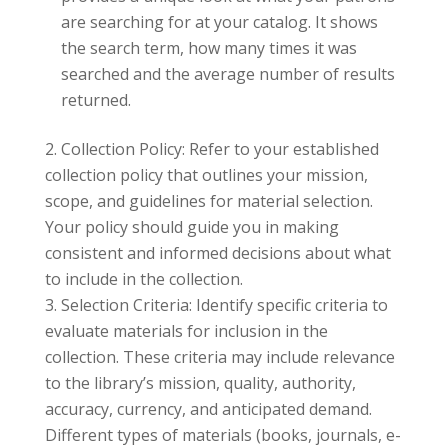
are searching for at your catalog. It shows
the search term, how many times it was
searched and the average number of results
returned.
Collection Policy: Refer to your established
collection policy that outlines your mission,
scope, and guidelines for material selection.
Your policy should guide you in making
consistent and informed decisions about what
to include in the collection.
Selection Criteria: Identify specific criteria to
evaluate materials for inclusion in the
collection. These criteria may include relevance
to the library’s mission, quality, authority,
accuracy, currency, and anticipated demand.
Different types of materials (books, journals, e-