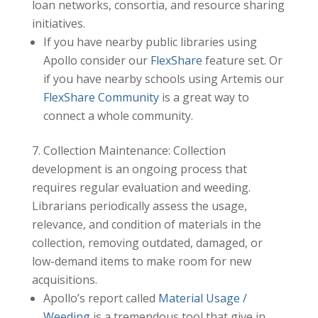
loan networks, consortia, and resource sharing
initiatives.
If you have nearby public libraries using
Apollo consider our
FlexShare
feature set. Or
if you have nearby schools using Artemis our
FlexShare Community
is a great way to
connect a whole community.
Collection Maintenance: Collection
development is an ongoing process that
requires regular evaluation and weeding.
Librarians periodically assess the usage,
relevance, and condition of materials in the
collection, removing outdated, damaged, or
low-demand items to make room for new
acquisitions.
Apollo’s report called
Material Usage /
Weeding
is a tremendous tool that give in