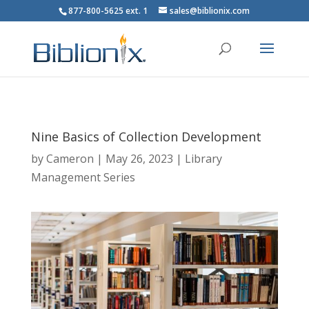
877-800-5625 ext. 1
sales@biblionix.com
Nine Basics of Collection Development
by
Cameron
|
May 26, 2023
|
Library
Management Series