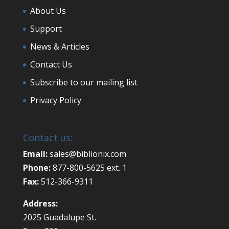
About Us
Support
News & Articles
Contact Us
Subscribe to our mailing list
Privacy Policy
Contact us:
Email:
sales@biblionix.com
Phone:
877-800-5625 ext. 1
Fax:
512-366-9311
Address:
2025 Guadalupe St.