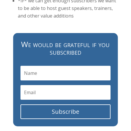
*IF* we can get enough subscribers we want
to be able to host guest speakers, trainers,
and other value additions
We would be grateful if you
subscribed
Subscribe