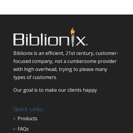
Biblionix is an efficient, 21st century, customer-
focused company, not a cumbersome provider
with high overhead, trying to please many
types of customers.
Our goal is to make our clients happy.
Quick Links:
Products
FAQs