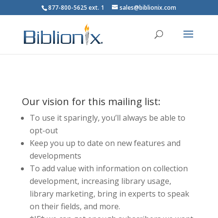
877-800-5625 ext. 1
sales@biblionix.com
Our vision for this mailing list:
To use it sparingly, you’ll always be able to
opt-out
Keep you up to date on new features and
developments
To add value with information on collection
development, increasing library usage,
library marketing, bring in experts to speak
on their fields, and more.