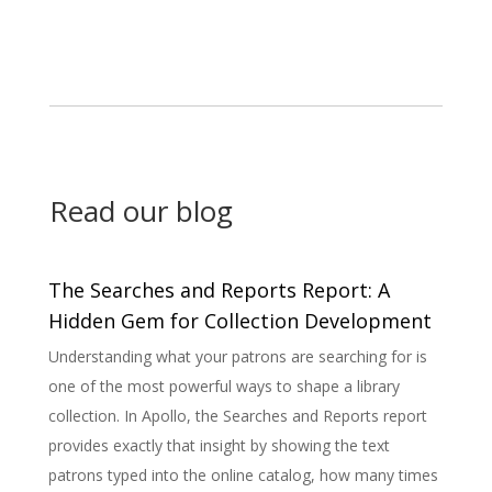
Read our blog
What If Your Library’s Software Was As
ent
Committed As You Are?
 is
Why more public libraries are switching to an ILS
designed specifically for them. Public Libraries Deserve
ort
Better Tools Public libraries are more than buildings
with books. They are centers of connection, education,
times
and public service. But for many library directors...