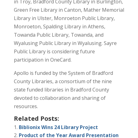
in Troy, Bradford County Library in Burlington,
Green Free Library in Canton, Mather Memorial
Library in Ulster, Monroeton Public Library,
Monroeton, Spalding Library in Athens,
Towanda Public Library, Towanda, and
Wyalusing Public Library in Wyalusing. Sayre
Public Library is considering future
participation in OneCard.
Apollo is funded by the System of Bradford
County Libraries, a consortium of the nine
state funded libraries in Bradford County
devoted to collaboration and sharing of
resources.
Related Posts:
Biblionix Wins 24 Library Project
Product of the Year Award Presentation