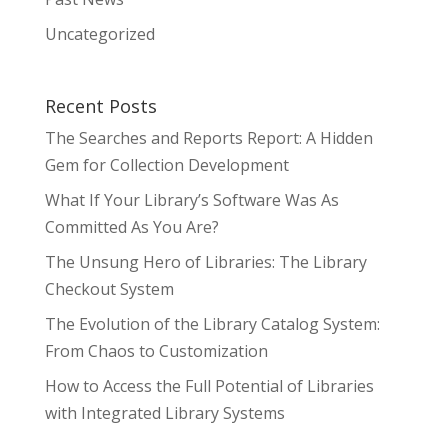
Uncategorized
Recent Posts
The Searches and Reports Report: A Hidden
Gem for Collection Development
What If Your Library’s Software Was As
Committed As You Are?
The Unsung Hero of Libraries: The Library
Checkout System
The Evolution of the Library Catalog System:
From Chaos to Customization
How to Access the Full Potential of Libraries
with Integrated Library Systems