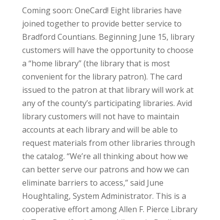
Coming soon: OneCard! Eight libraries have
joined together to provide better service to
Bradford Countians. Beginning June 15, library
customers will have the opportunity to choose
a “home library” (the library that is most
convenient for the library patron). The card
issued to the patron at that library will work at
any of the county’s participating libraries. Avid
library customers will not have to maintain
accounts at each library and will be able to
request materials from other libraries through
the catalog. “We’re all thinking about how we
can better serve our patrons and how we can
eliminate barriers to access,” said June
Houghtaling, System Administrator. This is a
cooperative effort among Allen F. Pierce Library