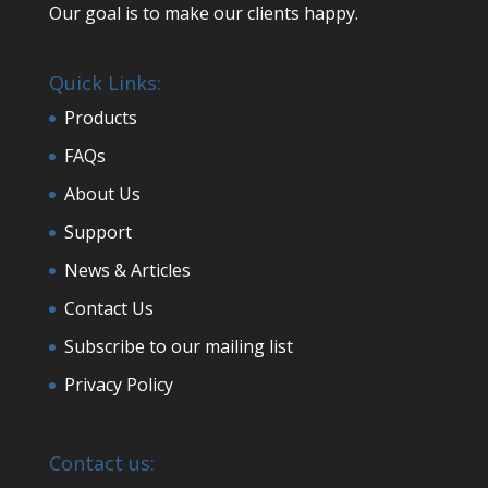
Our goal is to make our clients happy.
Quick Links:
Products
FAQs
About Us
Support
News & Articles
Contact Us
Subscribe to our mailing list
Privacy Policy
Contact us: