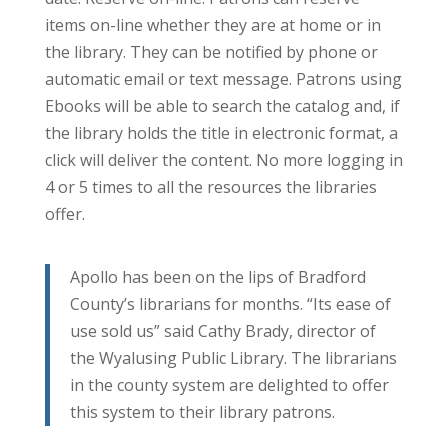
items on-line whether they are at home or in
the library. They can be notified by phone or
automatic email or text message. Patrons using
Ebooks will be able to search the catalog and, if
the library holds the title in electronic format, a
click will deliver the content. No more logging in
4 or 5 times to all the resources the libraries
offer.
Apollo has been on the lips of Bradford
County’s librarians for months. “Its ease of
use sold us” said Cathy Brady, director of
the Wyalusing Public Library. The librarians
in the county system are delighted to offer
this system to their library patrons.