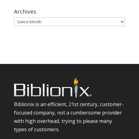
Archives
Archives
Biblionix is an efficient, 21st century, customer-
focused company, not a cumbersome provider
with high overhead, trying to please many
types of customers.