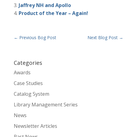
Jaffrey NH and Apollo
Product of the Year – Again!
←
Previous Bog Post
Next Blog Post
→
Categories
Awards
Case Studies
Catalog System
Library Management Series
News
Newsletter Articles
Past News