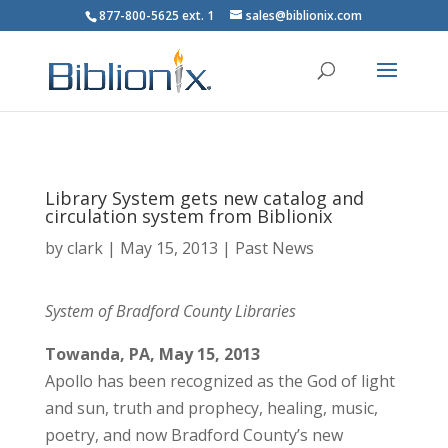
877-800-5625 ext. 1
sales@biblionix.com
Library System gets new catalog and
circulation system from Biblionix
by
clark
|
May 15, 2013
|
Past News
System of Bradford County Libraries
Towanda, PA, May 15, 2013
Apollo has been recognized as the God of light
and sun, truth and prophecy, healing, music,
poetry, and now Bradford County’s new