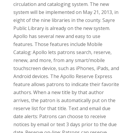
circulation and cataloging system. The new
system will be implemented on May 21, 2013, in
eight of the nine libraries in the county. Sayre
Public Library is already on the new system.
Apollo has several new and easy to use
features. Those features include Mobile
Catalog: Apollo lets patrons search, reserve,
renew, and more, from any smart/mobile
touchscreen device, such as iPhones, iPads, and
Android devices. The Apollo Reserve Express
feature allows patrons to indicate their favorite
authors. When a new title by that author
arrives, the patron is automatically put on the
reserve list for that title. Text and email due
date alerts: Patrons can choose to receive
notices by email or text 3 days prior to the due
date. Reserve on-line: Patrons can reserve